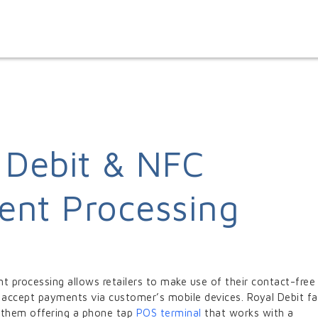
 Debit & NFC
nt Processing
 processing allows retailers to make use of their contact-free
 accept payments via customer’s mobile devices. Royal Debit fac
ng them offering a phone tap
POS terminal
that works with a