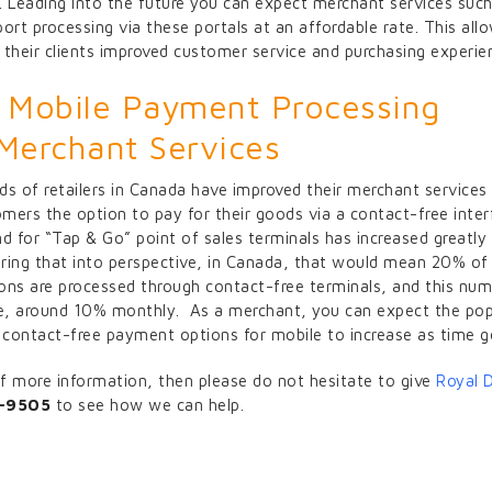
. Leading into the future you can expect merchant services such
ort processing via these portals at an affordable rate. This all
 their clients improved customer service and purchasing experie
Mobile Payment Processing
 Merchant Services
ds of retailers in Canada have improved their merchant services
omers the option to pay for their goods via a contact-free inter
d for “Tap & Go” point of sales terminals has increased greatly i
 bring that into perspective, in Canada, that would mean 20% of
ons are processed through contact-free terminals, and this num
se, around 10% monthly. As a merchant, you can expect the pop
contact-free payment options for mobile to increase as time g
 of more information, then please do not hesitate to give
Royal 
-9505
to see how we can help.