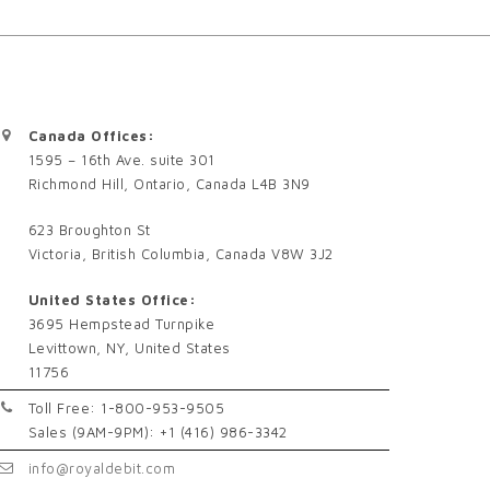
Canada Offices:
1595 – 16th Ave. suite 301
Richmond Hill, Ontario, Canada L4B 3N9
623 Broughton St
Victoria, British Columbia, Canada V8W 3J2
United States Office:
3695 Hempstead Turnpike
Levittown, NY, United States
11756
Toll Free: 1-800-953-9505
Sales (9AM-9PM): +1 (416) 986-3342
info@royaldebit.com