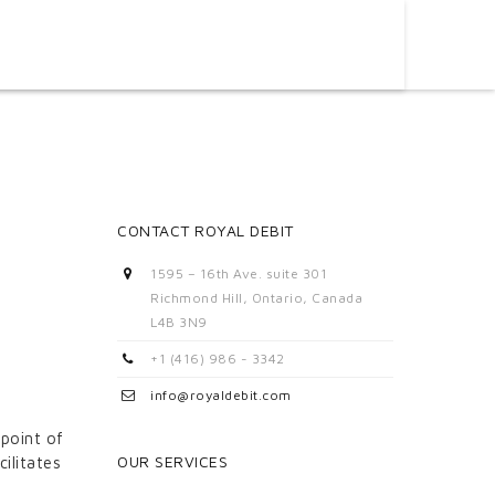
CONTACT ROYAL DEBIT
1595 – 16th Ave. suite 301
Richmond Hill, Ontario, Canada
L4B 3N9
+1 (416) 986 - 3342
info@royaldebit.com
 point of
OUR SERVICES
ilitates