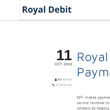
11
Royal
OCT 2018
Payme
BY
ADMIN
PERMALINK
NFC mobile payment
service terminal to
retailers by helpi