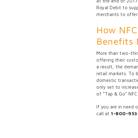
at the end of 2017
Royal Debit to supp
merchants to offer
How NFC 
Benefits
More than two-thir
offering their cust
a result, the deman
retail markets. To
domestic transacti
only set to increa
of “Tap & Go” NFC 
If you are in need
call at
1-800-953