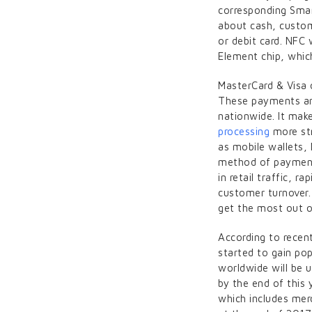
corresponding Smar
about cash, custom
or debit card. NFC
Element chip, which
MasterCard & Visa 
These payments are
nationwide. It mak
processing
more str
as mobile wallets,
method of payment 
in retail traffic, r
customer turnover.
get the most out o
According to recen
started to gain po
worldwide will be 
by the end of this
which includes mer