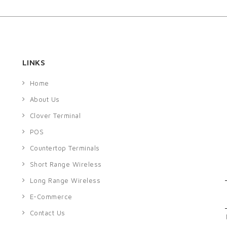
LINKS
Home
About Us
Clover Terminal
POS
Countertop Terminals
Short Range Wireless
Long Range Wireless
E-Commerce
Contact Us