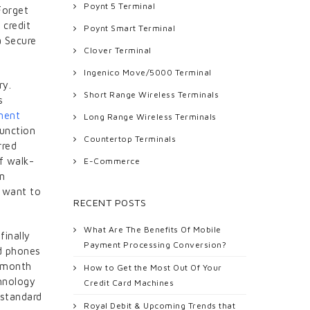
Poynt 5 Terminal
Forget
 credit
Poynt Smart Terminal
a Secure
Clover Terminal
Ingenico Move/5000 Terminal
ry.
Short Range Wireless Terminals
s
ment
Long Range Wireless Terminals
function
Countertop Terminals
rred
f walk-
E-Commerce
in
o want to
RECENT POSTS
What Are The Benefits Of Mobile
finally
Payment Processing Conversion?
ed phones
a month
How to Get the Most Out Of Your
hnology
Credit Card Machines
 standard
Royal Debit & Upcoming Trends that