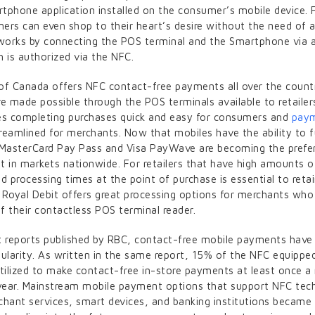
tphone application installed on the consumer’s mobile device. 
ers can even shop to their heart’s desire without the need of a
 works by connecting the POS terminal and the Smartphone via 
 is authorized via the NFC.
of Canada offers NFC contact-free payments all over the count
 made possible through the POS terminals available to retailer
es completing purchases quick and easy for consumers and
pay
eamlined for merchants. Now that mobiles have the ability to 
 MasterCard Pay Pass and Visa PayWave are becoming the prefe
in markets nationwide. For retailers that have high amounts o
apid processing times at the point of purchase is essential to reta
 Royal Debit offers great processing options for merchants wh
f their contactless POS terminal reader.
t reports published by RBC, contact-free mobile payments have 
pularity. As written in the same report, 15% of the NFC equipp
utilized to make contact-free in-store payments at least once 
 year. Mainstream mobile payment options that support NFC tec
chant services, smart devices, and banking institutions became