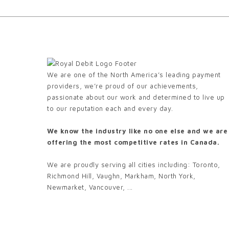
We are one of the North America’s leading payment
providers, we’re proud of our achievements,
passionate about our work and determined to live up
to our reputation each and every day.
We know the industry like no one else and we are
offering the most competitive rates in Canada.
We are proudly serving all cities including: Toronto,
Richmond Hill, Vaughn, Markham, North York,
Newmarket, Vancouver, ...