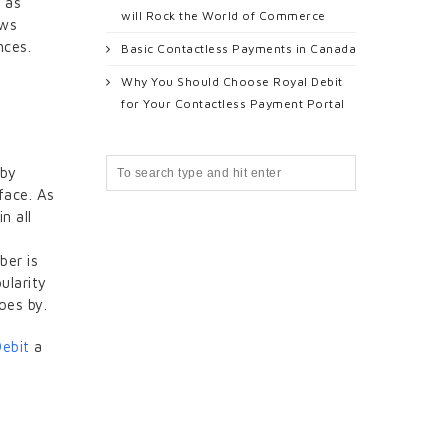
 as
will Rock the World of Commerce
ows
nces.
Basic Contactless Payments in Canada
Why You Should Choose Royal Debit
for Your Contactless Payment Portal
 by
face. As
n all
ber is
ularity
oes by.
Debit
a