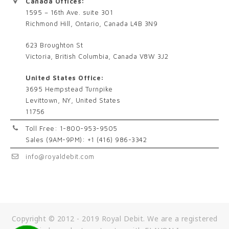
Canada Offices:
1595 – 16th Ave. suite 301
Richmond Hill, Ontario, Canada L4B 3N9
623 Broughton St
Victoria, British Columbia, Canada V8W 3J2
United States Office:
3695 Hempstead Turnpike
Levittown, NY, United States
11756
Toll Free: 1-800-953-9505
Sales (9AM-9PM): +1 (416) 986-3342
info@royaldebit.com
Copyright © 2012 - 2019 Royal Debit. We are a registered