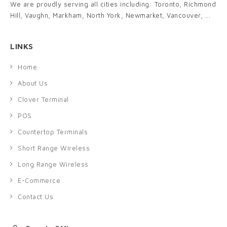
We are proudly serving all cities including: Toronto, Richmond
Hill, Vaughn, Markham, North York, Newmarket, Vancouver, ...
LINKS
Home
About Us
Clover Terminal
POS
Countertop Terminals
Short Range Wireless
Long Range Wireless
E-Commerce
Contact Us