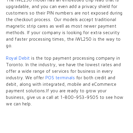
upgradable, and you can even add a privacy shield for
customers so their PIN numbers are not exposed during
the checkout process. Our models accept traditional
magnetic strip cares as well as most newer payment
methods. If your company is looking for extra security
and faster processing times, the iWL250 is the way to
go.
Royal Debit
is the top payment processing company in
Toronto. In the industry, we have the lowest rates and
offer a wide range of services for business in every
industry. We offer
POS terminals
for both credit and
debit, along with integrated, mobile and eCommerce
payment solutions.If you are ready to grow your
business, give us a call at 1-800-953-9505 to see how
we can help.