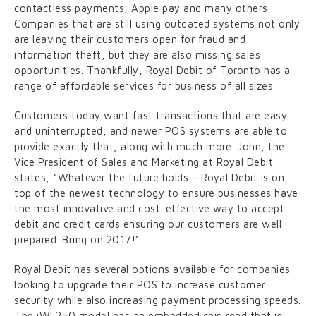
contactless payments, Apple pay and many others.
Companies that are still using outdated systems not only
are leaving their customers open for fraud and
information theft, but they are also missing sales
opportunities. Thankfully, Royal Debit of Toronto has a
range of affordable services for business of all sizes.
Customers today want fast transactions that are easy
and uninterrupted, and newer POS systems are able to
provide exactly that, along with much more. John, the
Vice President of Sales and Marketing at Royal Debit
states, “Whatever the future holds – Royal Debit is on
top of the newest technology to ensure businesses have
the most innovative and cost-effective way to accept
debit and credit cards ensuring our customers are well
prepared. Bring on 2017!”
Royal Debit has several options available for companies
looking to upgrade their POS to increase customer
security while also increasing payment processing speeds.
The iWL250 model has an embedded chip read that is