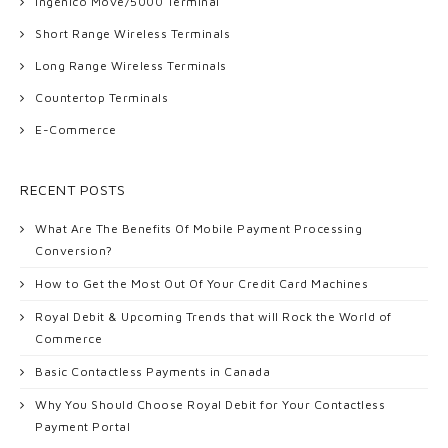
Ingenico Move/5000 Terminal
Short Range Wireless Terminals
Long Range Wireless Terminals
Countertop Terminals
E-Commerce
RECENT POSTS
What Are The Benefits Of Mobile Payment Processing
Conversion?
How to Get the Most Out Of Your Credit Card Machines
Royal Debit & Upcoming Trends that will Rock the World of
Commerce
Basic Contactless Payments in Canada
Why You Should Choose Royal Debit for Your Contactless
Payment Portal