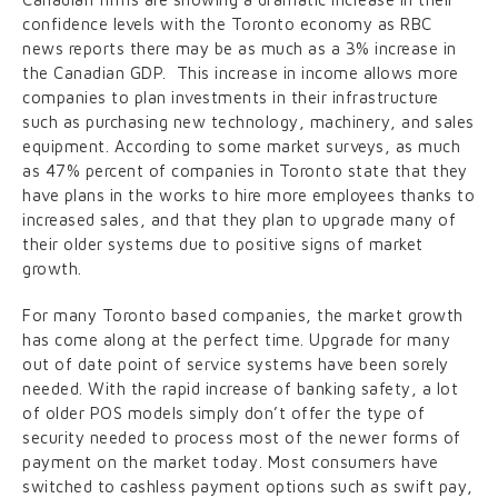
confidence levels with the Toronto economy as RBC
news reports there may be as much as a 3% increase in
the Canadian GDP. This increase in income allows more
companies to plan investments in their infrastructure
such as purchasing new technology, machinery, and sales
equipment. According to some market surveys, as much
as 47% percent of companies in Toronto state that they
have plans in the works to hire more employees thanks to
increased sales, and that they plan to upgrade many of
their older systems due to positive signs of market
growth.
For many Toronto based companies, the market growth
has come along at the perfect time. Upgrade for many
out of date point of service systems have been sorely
needed. With the rapid increase of banking safety, a lot
of older POS models simply don’t offer the type of
security needed to process most of the newer forms of
payment on the market today. Most consumers have
switched to cashless payment options such as swift pay,