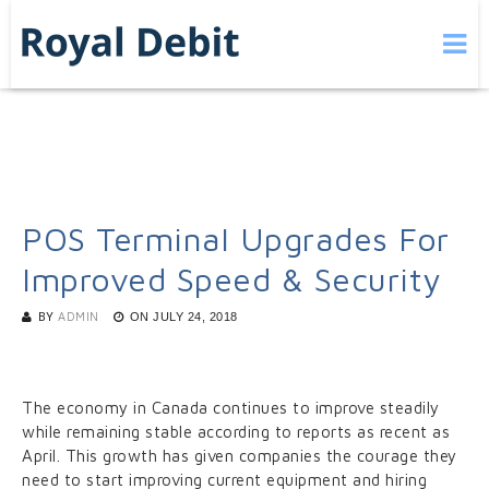
POS Terminal Upgrades For
Improved Speed & Security
BY
ADMIN
ON
JULY 24, 2018
The economy in Canada continues to improve steadily
while remaining stable according to reports as recent as
April. This growth has given companies the courage they
need to start improving current equipment and hiring