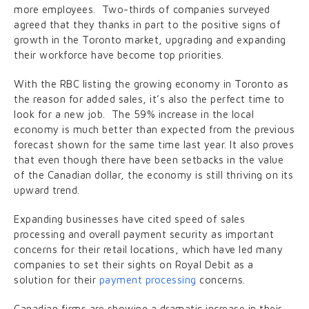
more employees. Two-thirds of companies surveyed
agreed that they thanks in part to the positive signs of
growth in the Toronto market, upgrading and expanding
their workforce have become top priorities.
With the RBC listing the growing economy in Toronto as
the reason for added sales, it’s also the perfect time to
look for a new job. The 59% increase in the local
economy is much better than expected from the previous
forecast shown for the same time last year. It also proves
that even though there have been setbacks in the value
of the Canadian dollar, the economy is still thriving on its
upward trend.
Expanding businesses have cited speed of sales
processing and overall payment security as important
concerns for their retail locations, which have led many
companies to set their sights on Royal Debit as a
solution for their
payment processing
concerns.
Canadian firms are showing a dramatic increase in their