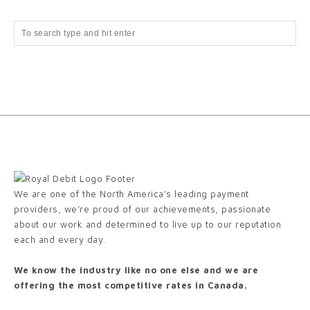
We are one of the North America’s leading payment
providers, we’re proud of our achievements, passionate
about our work and determined to live up to our reputation
each and every day.
We know the industry like no one else and we are
offering the most competitive rates in Canada.