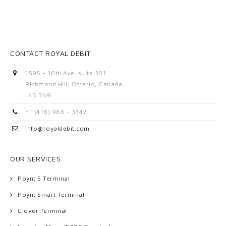
CONTACT ROYAL DEBIT
1595 – 16th Ave. suite 301
Richmond Hill, Ontario, Canada
L4B 3N9
+1 (416) 986 - 3342
info@royaldebit.com
OUR SERVICES
Poynt 5 Terminal
Poynt Smart Terminal
Clover Terminal